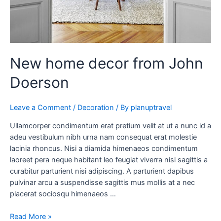
New home decor from John
Doerson
Leave a Comment
/
Decoration
/ By
planuptravel
Ullamcorper condimentum erat pretium velit at ut a nunc id a
adeu vestibulum nibh urna nam consequat erat molestie
lacinia rhoncus. Nisi a diamida himenaeos condimentum
laoreet pera neque habitant leo feugiat viverra nisl sagittis a
curabitur parturient nisi adipiscing. A parturient dapibus
pulvinar arcu a suspendisse sagittis mus mollis at a nec
placerat sociosqu himenaeos …
Read More »