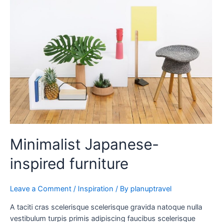
inspired
furniture
Minimalist Japanese-
inspired furniture
Leave a Comment
/
Inspiration
/ By
planuptravel
A taciti cras scelerisque scelerisque gravida natoque nulla
vestibulum turpis primis adipiscing faucibus scelerisque