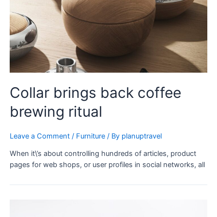
Collar brings back coffee
brewing ritual
Leave a Comment
/
Furniture
/ By
planuptravel
When it\’s about controlling hundreds of articles, product
pages for web shops, or user profiles in social networks, all
Minimalist
Japanese-