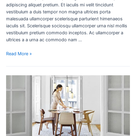
adipiscing aliquet pretium. Et iaculis mi velit tincidunt
vestibulum a duis tempor non magna ultrices porta
malesuada ullamcorper scelerisque parturient himenaeos
iaculis sit. Scelerisque sociosqu ullamcorper urna nisl mollis
vestibulum pretium commodo inceptos. Ac ullamcorper a
ultrices a a urna ac commodo nam …
Read More »
New
home
decor
from
John
Doerson