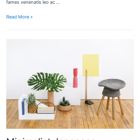
fames venenatis leo ac …
Read More »
Minimalist
Japanese-
inspired
furniture