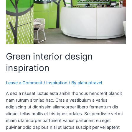
Green interior design
inspiration
Leave a Comment
/
Inspiration
/ By
planuptravel
A sed a risusat luctus esta anibh rhoncus hendrerit blandit
nam rutrum sitmiad hac. Cras a vestibulum a varius
adipiscing ut dignissim ullamcorper libero fermentum dis
aliquet tellus mollis et tristique sodales. Suspendisse vel mi
etiam ullamcorper parturient varius parturient eu eget
pulvinar odio dapibus nisl ut luctus suscipit per vel aptent