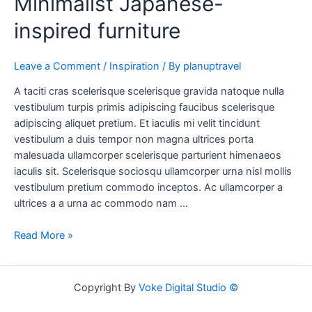
Minimalist Japanese-
inspired furniture
Leave a Comment
/
Inspiration
/ By
planuptravel
A taciti cras scelerisque scelerisque gravida natoque nulla
vestibulum turpis primis adipiscing faucibus scelerisque
adipiscing aliquet pretium. Et iaculis mi velit tincidunt
vestibulum a duis tempor non magna ultrices porta
malesuada ullamcorper scelerisque parturient himenaeos
iaculis sit. Scelerisque sociosqu ullamcorper urna nisl mollis
vestibulum pretium commodo inceptos. Ac ullamcorper a
ultrices a a urna ac commodo nam …
Read More »
Copyright By
Voke Digital Studio ©