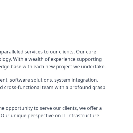
aralleled services to our clients. Our core
nology. With a wealth of experience supporting
edge base with each new project we undertake.
nt, software solutions, system integration,
ed cross-functional team with a profound grasp
he opportunity to serve our clients, we offer a
 Our unique perspective on IT infrastructure