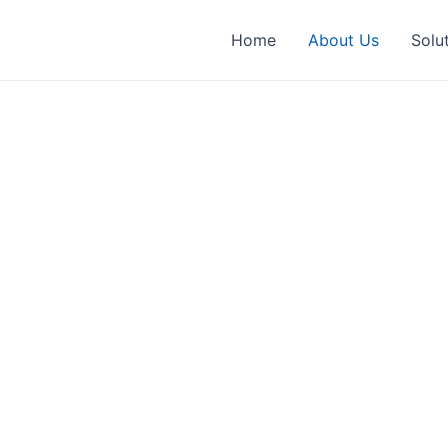
Home
About Us
Solu