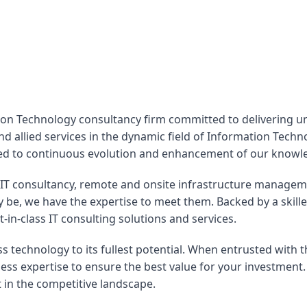
ion Technology consultancy firm committed to delivering unp
nd allied services in the dynamic field of Information Tech
ated to continuous evolution and enhancement of our knowl
IT consultancy, remote and onsite infrastructure manageme
 be, we have the expertise to meet them. Backed by a skill
n-class IT consulting solutions and services.
s technology to its fullest potential. When entrusted with t
ss expertise to ensure the best value for your investment.
in the competitive landscape.