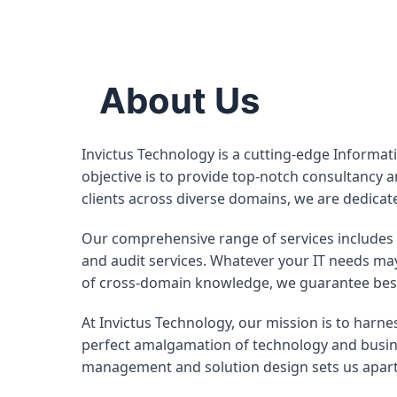
About Us
Invictus Technology is a cutting-edge Informat
objective is to provide top-notch consultancy a
clients across diverse domains, we are dedic
Our comprehensive range of services includes 
and audit services. Whatever your IT needs may
of cross-domain knowledge, we guarantee best-i
At Invictus Technology, our mission is to harnes
perfect amalgamation of technology and busine
management and solution design sets us apart 