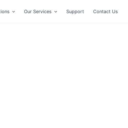
tions
Our Services
Support
Contact Us