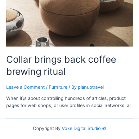
Collar brings back coffee
brewing ritual
Leave a Comment
/
Furniture
/ By
planuptravel
When it\’s about controlling hundreds of articles, product
pages for web shops, or user profiles in social networks, all
Copyright By
Voke Digital Studio ©