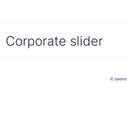
Skip
to
content
Corporate slider
It seem