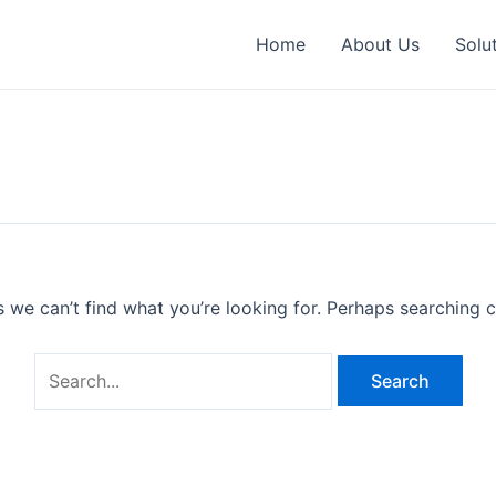
Search
for:
Home
About Us
Solu
s we can’t find what you’re looking for. Perhaps searching c