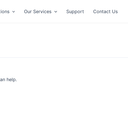
tions
Our Services
Support
Contact Us
an help.