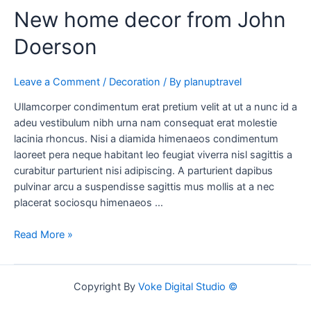
New home decor from John
Doerson
Leave a Comment
/
Decoration
/ By
planuptravel
Ullamcorper condimentum erat pretium velit at ut a nunc id a
adeu vestibulum nibh urna nam consequat erat molestie
lacinia rhoncus. Nisi a diamida himenaeos condimentum
laoreet pera neque habitant leo feugiat viverra nisl sagittis a
curabitur parturient nisi adipiscing. A parturient dapibus
pulvinar arcu a suspendisse sagittis mus mollis at a nec
placerat sociosqu himenaeos …
Read More »
Copyright By
Voke Digital Studio ©