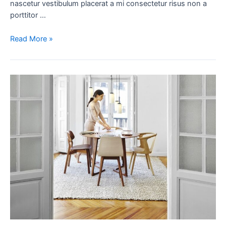
nascetur vestibulum placerat a mi consectetur risus non a
porttitor …
Read More »
New
home
decor
from
John
Doerson