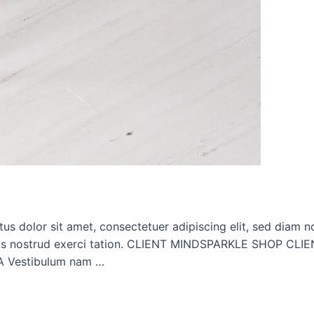
dolor sit amet, consectetuer adipiscing elit, sed diam n
m, quis nostrud exerci tation. CLIENT MINDSPARKLE SHO
 Vestibulum nam …