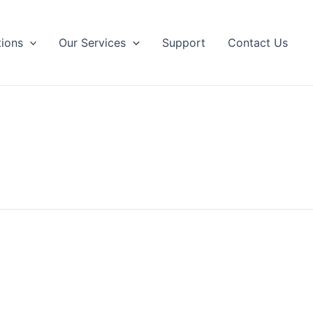
tions
Our Services
Support
Contact Us