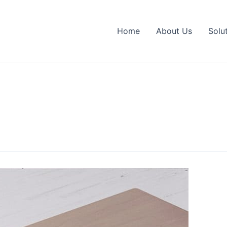
Home
About Us
Solu