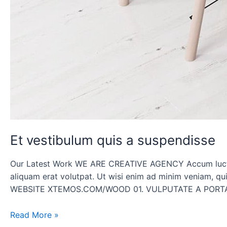
Et vestibulum quis a suspendisse
Our Latest Work WE ARE CREATIVE AGENCY Accum luctus 
aliquam erat volutpat. Ut wisi enim ad minim venia
WEBSITE XTEMOS.COM/WOOD 01. VULPUTATE A PORTA
Read More »