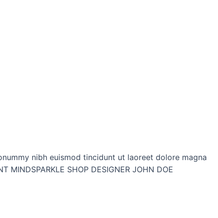
onummy nibh euismod tincidunt ut laoreet dolore magna
P CLIENT MINDSPARKLE SHOP DESIGNER JOHN DOE