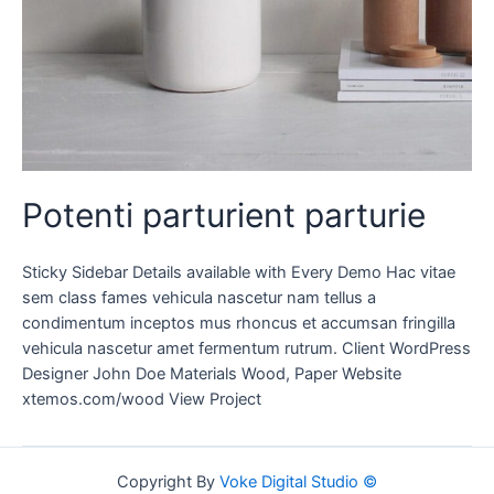
Potenti parturient parturie
Sticky Sidebar Details available with Every Demo Hac vitae
sem class fames vehicula nascetur nam tellus a
condimentum inceptos mus rhoncus et accumsan fringilla
vehicula nascetur amet fermentum rutrum. Client WordPress
Designer John Doe Materials Wood, Paper Website
xtemos.com/wood View Project
Copyright By
Voke Digital Studio ©