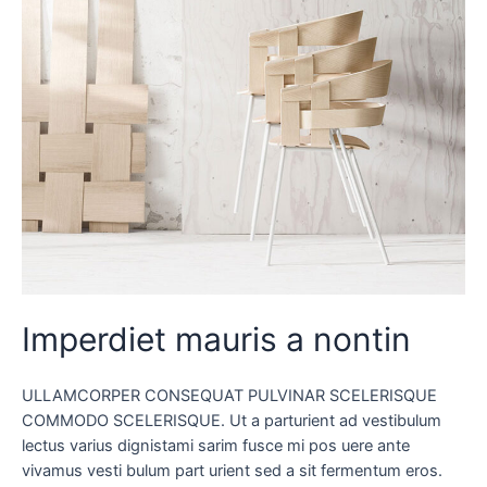
Imperdiet mauris a nontin
ULLAMCORPER CONSEQUAT PULVINAR SCELERISQUE
COMMODO SCELERISQUE. Ut a parturient ad vestibulum
lectus varius dignistami sarim fusce mi pos uere ante
vivamus vesti bulum part urient sed a sit fermentum eros.