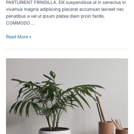
PARTURIENT FRINGILLA. Elit suspendisse ut in senectus in
vivamus magnis adipiscing placerat accumsan laoreet nec
penatibus a vel ut ipsum platea diam proin facilis.
COMMODO …
Read More »