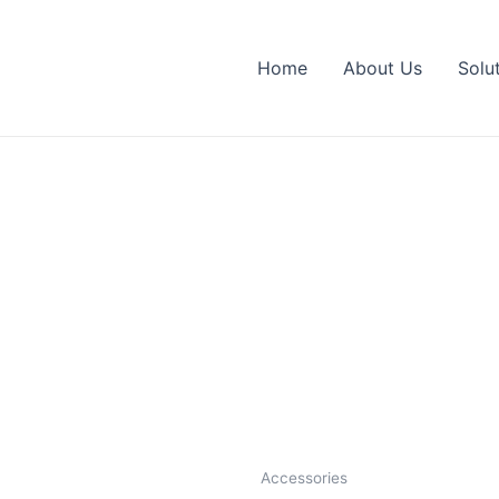
Home
About Us
Solu
Accessories