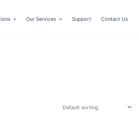
tions
Our Services
Support
Contact Us