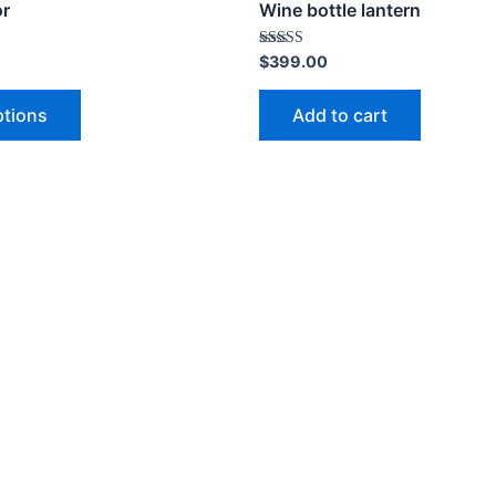
or
Wine bottle lantern
Rated
$
399.00
4.00
out of 5
ptions
Add to cart