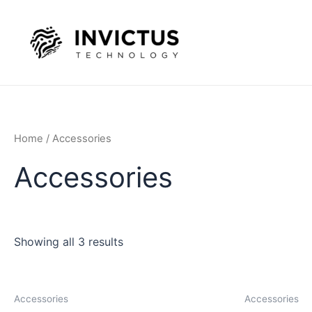
Skip
to
content
Home
/ Accessories
Accessories
Showing all 3 results
Accessories
Accessories